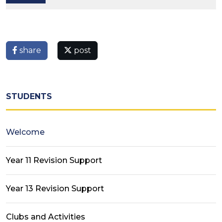
share
post
STUDENTS
Welcome
Year 11 Revision Support
Year 13 Revision Support
Clubs and Activities