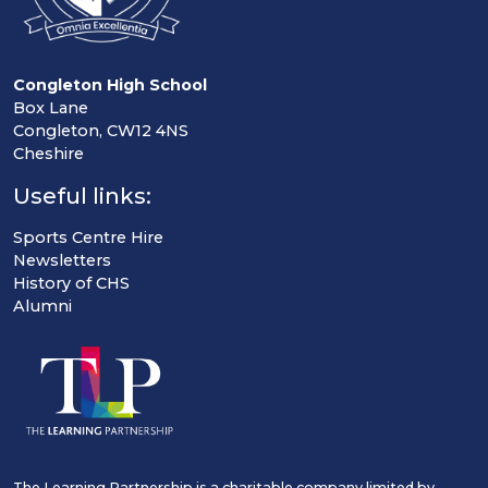
Congleton High School
Box Lane
Congleton, CW12 4NS
Cheshire
Useful links:
Sports Centre Hire
Newsletters
History of CHS
Alumni
The Learning Partnership is a charitable company limited by