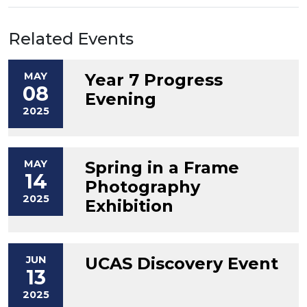
Related Events
MAY
Year 7 Progress
08
Evening
2025
MAY
Spring in a Frame
14
Photography
2025
Exhibition
JUN
UCAS Discovery Event
13
2025