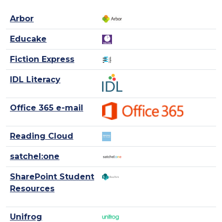
Arbor
Educake
Fiction Express
IDL Literacy
Office 365 e-mail
Reading Cloud
satchel:one
SharePoint Student
Resources
Unifrog