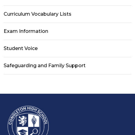
Curriculum Vocabulary Lists
Exam Information
Student Voice
Safeguarding and Family Support