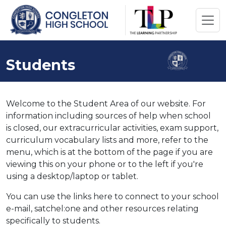
Students
Welcome to the Student Area of our website. For
information including sources of help when school
is closed, our extracurricular activities, exam support,
curriculum vocabulary lists and more, refer to the
menu, which is at the bottom of the page if you are
viewing this on your phone or to the left if you're
using a desktop/laptop or tablet.
You can use the links here to connect to your school
e-mail, satchel:one and other resources relating
specifically to students.