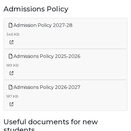
Admissions Policy
Admission Policy 2027-28
346 KB
Admissions Policy 2025-2026
189 KB
Admissions Policy 2026-2027
187 KB
Useful documents for new
students