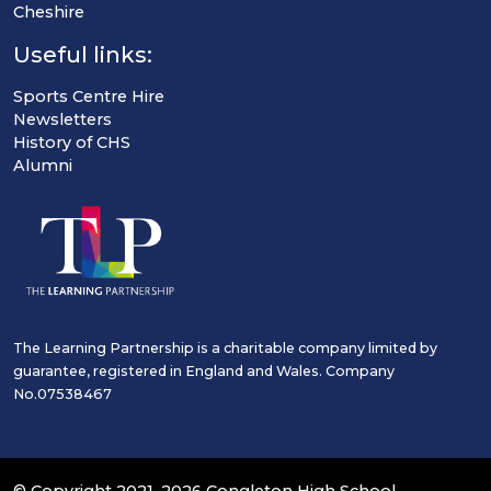
Cheshire
Useful links:
Sports Centre Hire
Newsletters
History of CHS
Alumni
The Learning Partnership is a charitable company limited by
guarantee, registered in England and Wales. Company
No.07538467