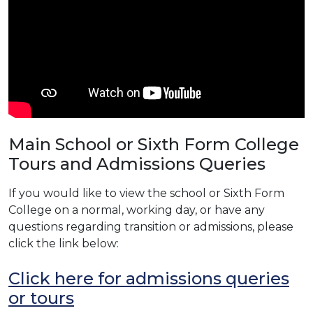
Main School or Sixth Form College
Tours and Admissions Queries
If you would like to view the school or Sixth Form
College on a normal, working day, or have any
questions regarding transition or admissions, please
click the link below:
Click here for admissions queries
or tours