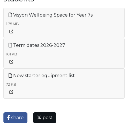
Visyon Wellbeing Space for Year 7s
1.75 MB
Term dates 2026-2027
101 KB
New starter equipment list
72 KB
share
post