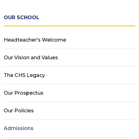
OUR SCHOOL
Headteacher's Welcome
Our Vision and Values
The CHS Legacy
Our Prospectus
Our Policies
Admissions