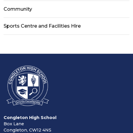
Community
Sports Centre and Facilities Hire
Congleton High School
Box Lane
Congleton, CW12 4NS