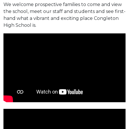
We welcome prospective families to come and view
the school, meet our staff and students and see first-
hand what a vibrant and exciting place Congleton
High School is.