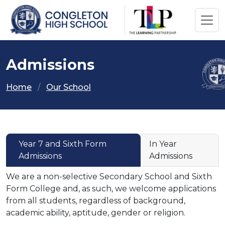
Admissions
Home
Our School
Year 7 and Sixth Form
In Year
Admissions
Admissions
We are a non-selective Secondary School and Sixth
Form College and, as such, we welcome applications
from all students, regardless of background,
academic ability, aptitude, gender or religion.