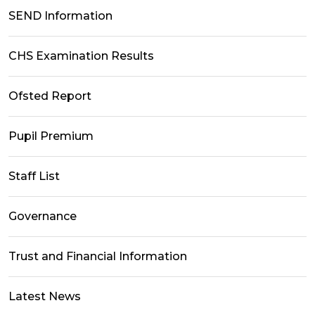
SEND Information
CHS Examination Results
Ofsted Report
Pupil Premium
Staff List
Governance
Trust and Financial Information
Latest News