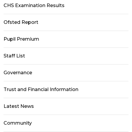
CHS Examination Results
Ofsted Report
Pupil Premium
Staff List
Governance
Trust and Financial Information
Latest News
Community