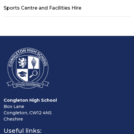
Sports Centre and Facilities Hire
Congleton High School
Box Lane
Congleton, CW12 4NS
Cheshire
Useful links: