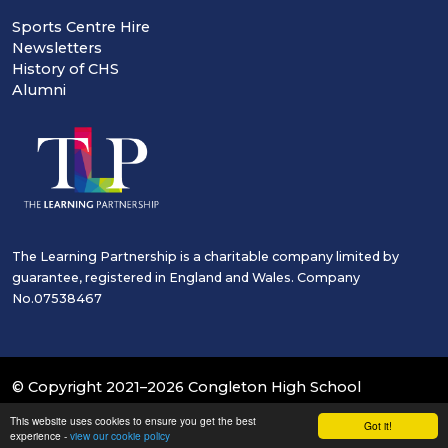
Sports Centre Hire
Newsletters
History of CHS
Alumni
The Learning Partnership is a charitable company limited by
guarantee, registered in England and Wales. Company
No.07538467
© Copyright 2021–2026 Congleton High School
This website uses cookies to ensure you get the best
School & Trust Websites by
Got it!
experience -
view our cookie policy