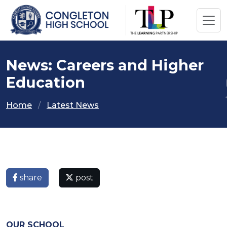
News: Careers and Higher
Education
Home
Latest News
share
post
OUR SCHOOL