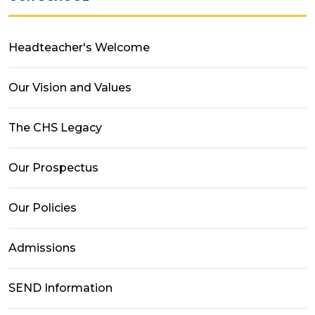
Headteacher's Welcome
Our Vision and Values
The CHS Legacy
Our Prospectus
Our Policies
Admissions
SEND Information